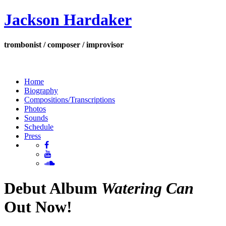
Jackson Hardaker
trombonist / composer / improvisor
Home
Biography
Compositions/Transcriptions
Photos
Sounds
Schedule
Press
Debut Album
Watering Can
Out Now!