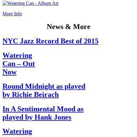
More Info
News & More
NYC Jazz Record Best of 2015
Watering
Can – Out
Now
Round Midnight as played
by Richie Beirach
In A Sentimental Mood as
played by Hank Jones
Watering