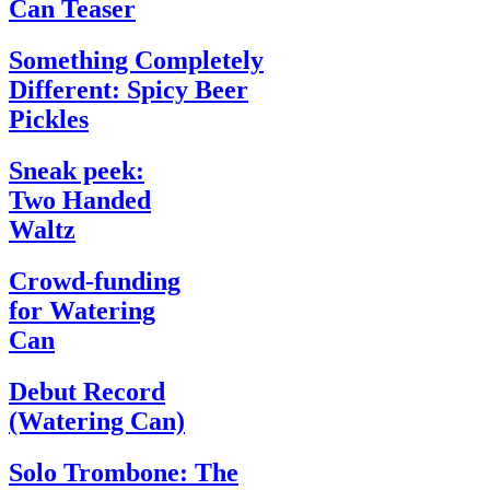
Can Teaser
Something Completely
Different: Spicy Beer
Pickles
Sneak peek:
Two Handed
Waltz
Crowd-funding
for Watering
Can
Debut Record
(Watering Can)
Solo Trombone: The