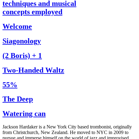
techniques and musical
concepts employed
Welcome
Siagonology
(2 Boris) + 1
Two-Handed Waltz
55%
The Deep
Watering can
Jackson Hardaker is a New York City based trombonist, originally
from Christchurch, New Zealand. He moved to NYC in 2009 to
pursue and immerse himself on the world of jazz and improvised