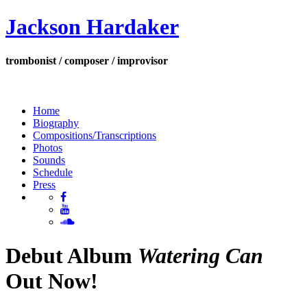
Jackson Hardaker
trombonist / composer / improvisor
Home
Biography
Compositions/Transcriptions
Photos
Sounds
Schedule
Press
Debut Album
Watering Can
Out Now!