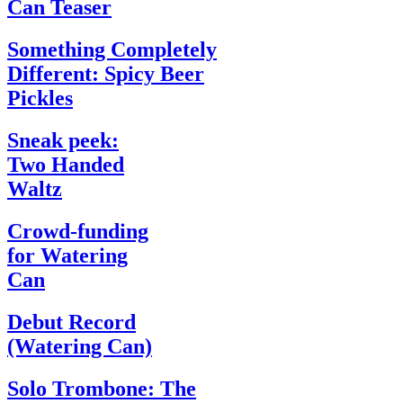
Can Teaser
Something Completely
Different: Spicy Beer
Pickles
Sneak peek:
Two Handed
Waltz
Crowd-funding
for Watering
Can
Debut Record
(Watering Can)
Solo Trombone: The