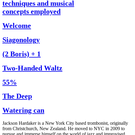
techniques and musical
concepts employed
Welcome
Siagonology
(2 Boris) + 1
Two-Handed Waltz
55%
The Deep
Watering can
Jackson Hardaker is a New York City based trombonist, originally
from Christchurch, New Zealand. He moved to NYC in 2009 to
pursue and immerse himself on the world of jazz and improvised