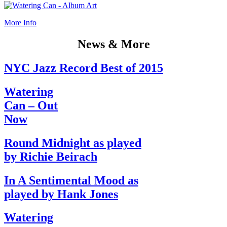
More Info
News & More
NYC Jazz Record Best of 2015
Watering
Can – Out
Now
Round Midnight as played
by Richie Beirach
In A Sentimental Mood as
played by Hank Jones
Watering