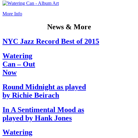
More Info
News & More
NYC Jazz Record Best of 2015
Watering
Can – Out
Now
Round Midnight as played
by Richie Beirach
In A Sentimental Mood as
played by Hank Jones
Watering