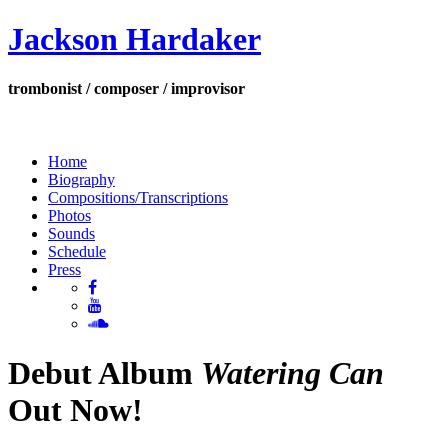
Jackson Hardaker
trombonist / composer / improvisor
Home
Biography
Compositions/Transcriptions
Photos
Sounds
Schedule
Press
Debut Album
Watering Can
Out Now!