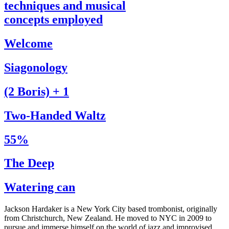
techniques and musical
concepts employed
Welcome
Siagonology
(2 Boris) + 1
Two-Handed Waltz
55%
The Deep
Watering can
Jackson Hardaker is a New York City based trombonist, originally
from Christchurch, New Zealand. He moved to NYC in 2009 to
pursue and immerse himself on the world of jazz and improvised