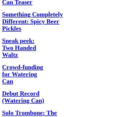
Can Teaser
Something Completely
Different: Spicy Beer
Pickles
Sneak peek:
Two Handed
Waltz
Crowd-funding
for Watering
Can
Debut Record
(Watering Can)
Solo Trombone: The