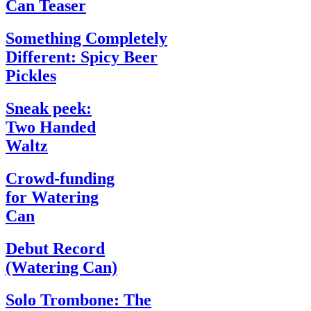
Can Teaser
Something Completely
Different: Spicy Beer
Pickles
Sneak peek:
Two Handed
Waltz
Crowd-funding
for Watering
Can
Debut Record
(Watering Can)
Solo Trombone: The