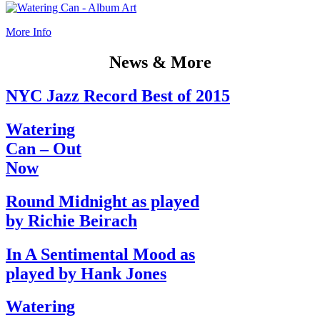
More Info
News & More
NYC Jazz Record Best of 2015
Watering
Can – Out
Now
Round Midnight as played
by Richie Beirach
In A Sentimental Mood as
played by Hank Jones
Watering