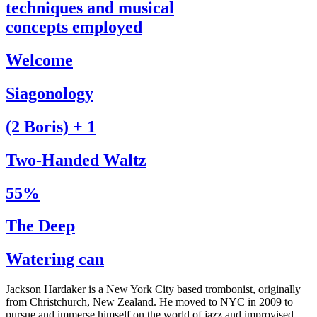
techniques and musical
concepts employed
Welcome
Siagonology
(2 Boris) + 1
Two-Handed Waltz
55%
The Deep
Watering can
Jackson Hardaker is a New York City based trombonist, originally
from Christchurch, New Zealand. He moved to NYC in 2009 to
pursue and immerse himself on the world of jazz and improvised