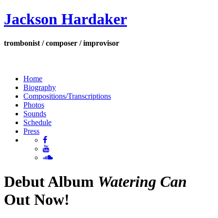
Jackson Hardaker
trombonist / composer / improvisor
Home
Biography
Compositions/Transcriptions
Photos
Sounds
Schedule
Press
Debut Album
Watering Can
Out Now!