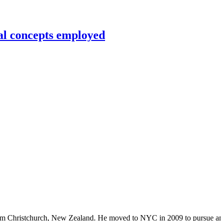
al concepts employed
rom Christchurch, New Zealand. He moved to NYC in 2009 to pursue an