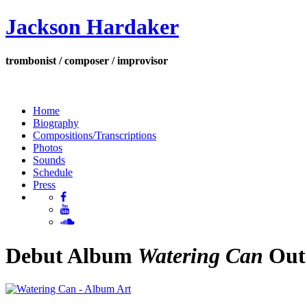
Jackson Hardaker
trombonist / composer / improvisor
Home
Biography
Compositions/Transcriptions
Photos
Sounds
Schedule
Press
Debut Album
Watering Can
Out