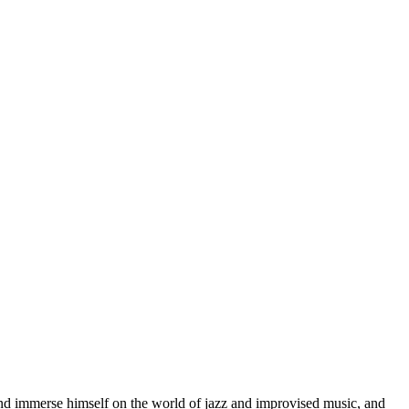
d immerse himself on the world of jazz and improvised music, and