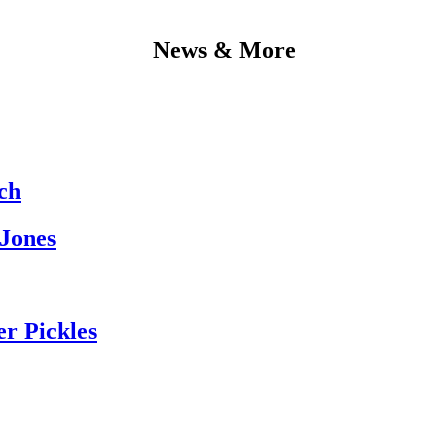
News & More
ch
 Jones
er Pickles