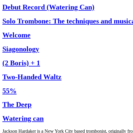
Debut Record (Watering Can)
Solo Trombone: The techniques and music
Welcome
Siagonology
(2 Boris) + 1
Two-Handed Waltz
55%
The Deep
Watering can
Jackson Hardaker is a New York City based trombonist, originally f