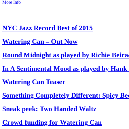
More Info
NYC Jazz Record Best of 2015
Watering Can – Out Now
Round Midnight as played by Richie Beira
In A Sentimental Mood as played by Hank
Watering Can Teaser
Something Completely Different: Spicy Be
Sneak peek: Two Handed Waltz
Crowd-funding for Watering Can