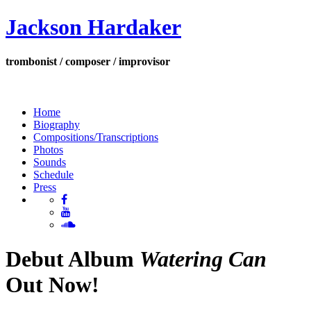
Jackson Hardaker
trombonist / composer / improvisor
Home
Biography
Compositions/Transcriptions
Photos
Sounds
Schedule
Press
Debut Album
Watering Can
Out Now!