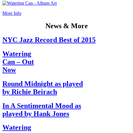
More Info
News & More
NYC Jazz Record Best of 2015
Watering
Can – Out
Now
Round Midnight as played
by Richie Beirach
In A Sentimental Mood as
played by Hank Jones
Watering