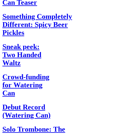
Can Teaser
Something Completely
Different: Spicy Beer
Pickles
Sneak peek:
Two Handed
Waltz
Crowd-funding
for Watering
Can
Debut Record
(Watering Can)
Solo Trombone: The