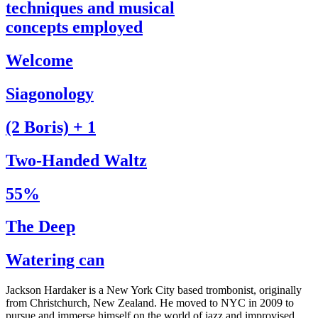
techniques and musical
concepts employed
Welcome
Siagonology
(2 Boris) + 1
Two-Handed Waltz
55%
The Deep
Watering can
Jackson Hardaker is a New York City based trombonist, originally
from Christchurch, New Zealand. He moved to NYC in 2009 to
pursue and immerse himself on the world of jazz and improvised