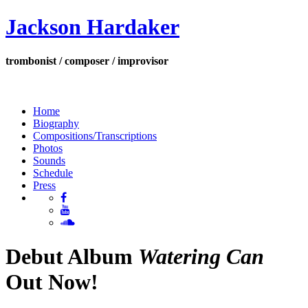
Jackson Hardaker
trombonist / composer / improvisor
Home
Biography
Compositions/Transcriptions
Photos
Sounds
Schedule
Press
Debut Album
Watering Can
Out Now!