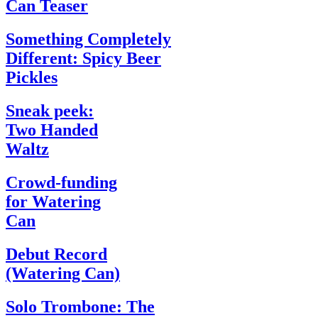
Can Teaser
Something Completely
Different: Spicy Beer
Pickles
Sneak peek:
Two Handed
Waltz
Crowd-funding
for Watering
Can
Debut Record
(Watering Can)
Solo Trombone: The