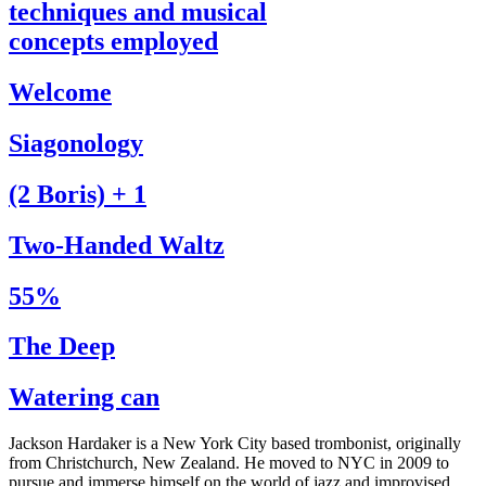
techniques and musical
concepts employed
Welcome
Siagonology
(2 Boris) + 1
Two-Handed Waltz
55%
The Deep
Watering can
Jackson Hardaker is a New York City based trombonist, originally
from Christchurch, New Zealand. He moved to NYC in 2009 to
pursue and immerse himself on the world of jazz and improvised