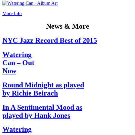
More Info
News & More
NYC Jazz Record Best of 2015
Watering
Can – Out
Now
Round Midnight as played
by Richie Beirach
In A Sentimental Mood as
played by Hank Jones
Watering