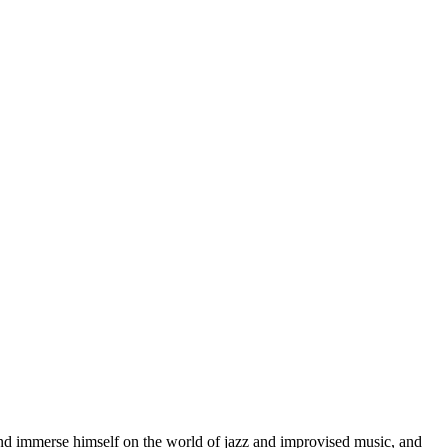
d immerse himself on the world of jazz and improvised music, and