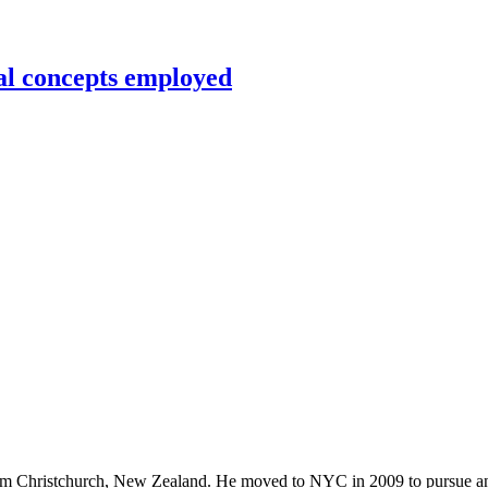
al concepts employed
rom Christchurch, New Zealand. He moved to NYC in 2009 to pursue an