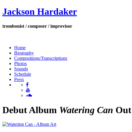
Jackson Hardaker
trombonist / composer / improvisor
Home
Biography
Compositions/Transcriptions
Photos
Sounds
Schedule
Press
Debut Album
Watering Can
Out