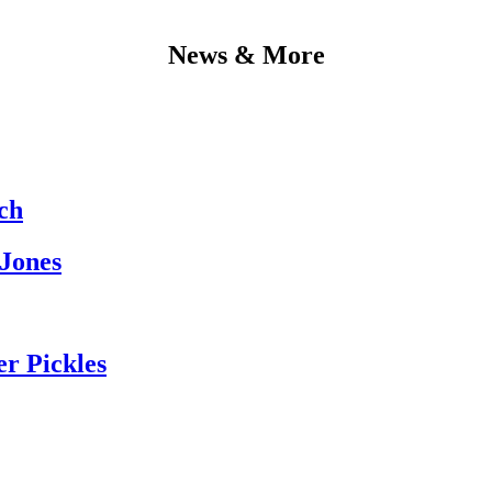
News & More
ch
 Jones
er Pickles