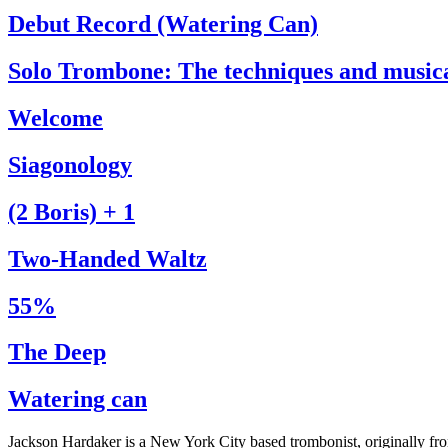
Debut Record (Watering Can)
Solo Trombone: The techniques and music
Welcome
Siagonology
(2 Boris) + 1
Two-Handed Waltz
55%
The Deep
Watering can
Jackson Hardaker is a New York City based trombonist, originally f