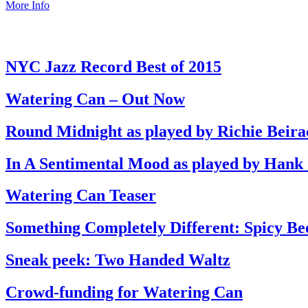
More Info
NYC Jazz Record Best of 2015
Watering Can – Out Now
Round Midnight as played by Richie Beira
In A Sentimental Mood as played by Hank
Watering Can Teaser
Something Completely Different: Spicy Be
Sneak peek: Two Handed Waltz
Crowd-funding for Watering Can