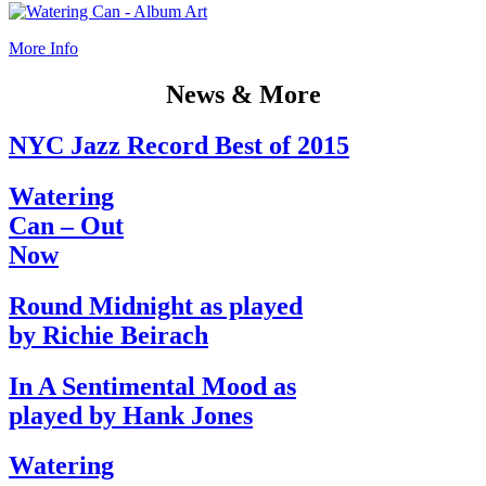
More Info
News & More
NYC Jazz Record Best of 2015
Watering
Can – Out
Now
Round Midnight as played
by Richie Beirach
In A Sentimental Mood as
played by Hank Jones
Watering