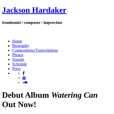
Jackson Hardaker
trombonist / composer / improvisor
Home
Biography
Compositions/Transcriptions
Photos
Sounds
Schedule
Press
Debut Album
Watering Can
Out Now!