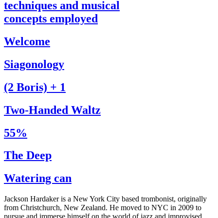
techniques and musical
concepts employed
Welcome
Siagonology
(2 Boris) + 1
Two-Handed Waltz
55%
The Deep
Watering can
Jackson Hardaker is a New York City based trombonist, originally
from Christchurch, New Zealand. He moved to NYC in 2009 to
pursue and immerse himself on the world of jazz and improvised