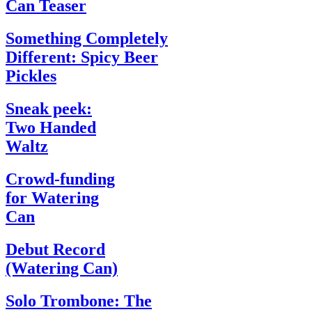
Can Teaser
Something Completely
Different: Spicy Beer
Pickles
Sneak peek:
Two Handed
Waltz
Crowd-funding
for Watering
Can
Debut Record
(Watering Can)
Solo Trombone: The