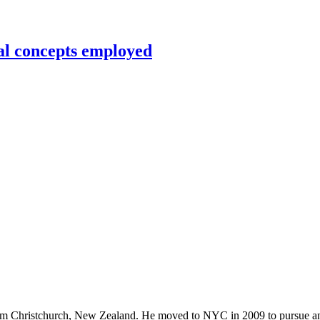
al concepts employed
rom Christchurch, New Zealand. He moved to NYC in 2009 to pursue an