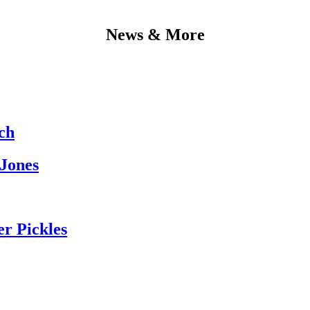
News & More
ch
 Jones
er Pickles