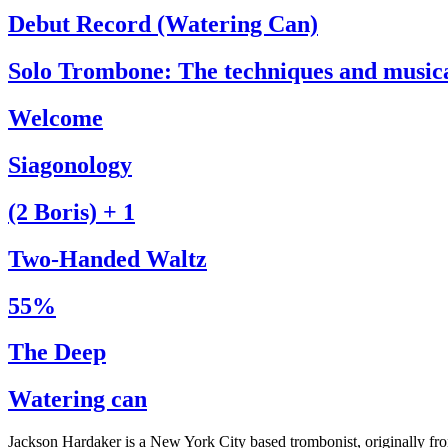
Debut Record (Watering Can)
Solo Trombone: The techniques and music
Welcome
Siagonology
(2 Boris) + 1
Two-Handed Waltz
55%
The Deep
Watering can
Jackson Hardaker is a New York City based trombonist, originally f