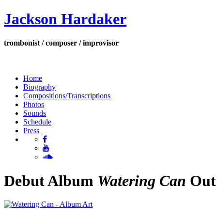
Jackson Hardaker
trombonist / composer / improvisor
Home
Biography
Compositions/Transcriptions
Photos
Sounds
Schedule
Press
Debut Album
Watering Can
Out