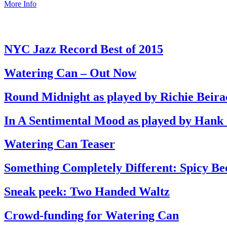
More Info
NYC Jazz Record Best of 2015
Watering Can – Out Now
Round Midnight as played by Richie Beira
In A Sentimental Mood as played by Hank
Watering Can Teaser
Something Completely Different: Spicy Be
Sneak peek: Two Handed Waltz
Crowd-funding for Watering Can