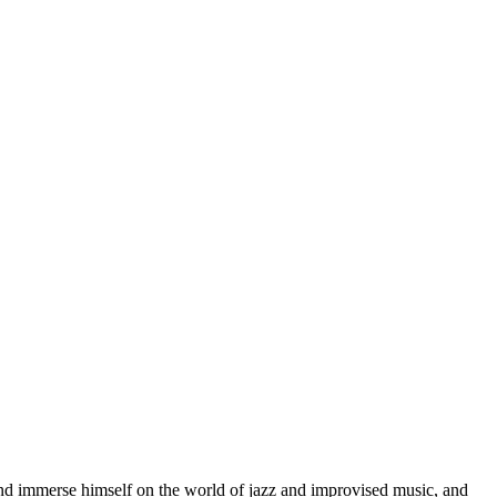
d immerse himself on the world of jazz and improvised music, and