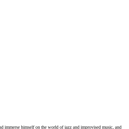
d immerse himself on the world of jazz and improvised music, and