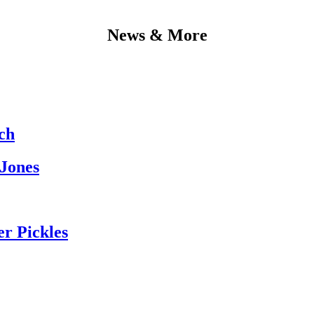
News & More
ch
 Jones
er Pickles