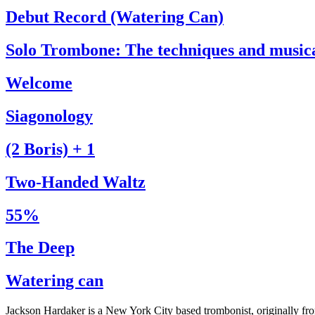
Debut Record (Watering Can)
Solo Trombone: The techniques and music
Welcome
Siagonology
(2 Boris) + 1
Two-Handed Waltz
55%
The Deep
Watering can
Jackson Hardaker is a New York City based trombonist, originally f