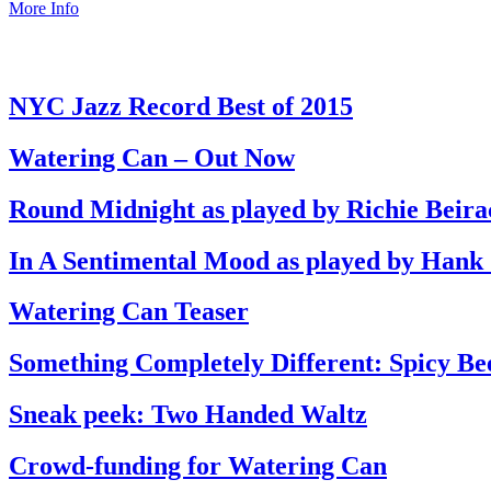
More Info
NYC Jazz Record Best of 2015
Watering Can – Out Now
Round Midnight as played by Richie Beira
In A Sentimental Mood as played by Hank
Watering Can Teaser
Something Completely Different: Spicy Be
Sneak peek: Two Handed Waltz
Crowd-funding for Watering Can