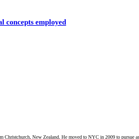
al concepts employed
rom Christchurch, New Zealand. He moved to NYC in 2009 to pursue an