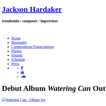
Jackson Hardaker
trombonist / composer / improvisor
Home
Biography
Compositions/Transcriptions
Photos
Sounds
Schedule
Press
Debut Album
Watering Can
Out