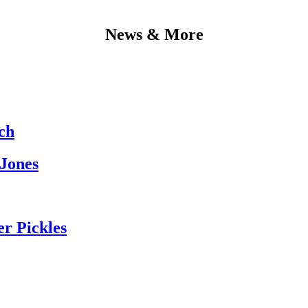
News & More
ch
 Jones
er Pickles