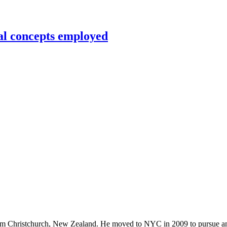
al concepts employed
rom Christchurch, New Zealand. He moved to NYC in 2009 to pursue an