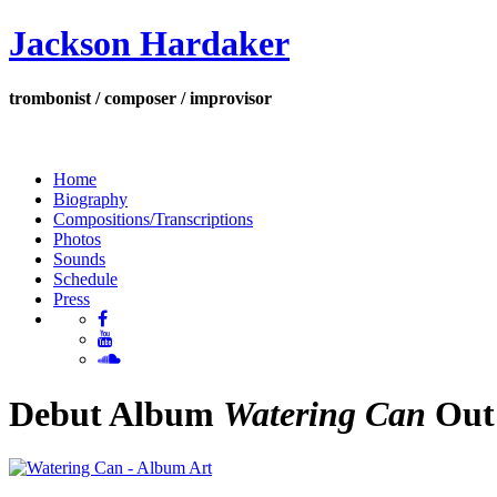
Jackson Hardaker
trombonist / composer / improvisor
Home
Biography
Compositions/Transcriptions
Photos
Sounds
Schedule
Press
Debut Album
Watering Can
Out