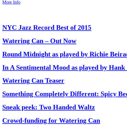
More Info
NYC Jazz Record Best of 2015
Watering Can – Out Now
Round Midnight as played by Richie Beira
In A Sentimental Mood as played by Hank
Watering Can Teaser
Something Completely Different: Spicy Be
Sneak peek: Two Handed Waltz
Crowd-funding for Watering Can