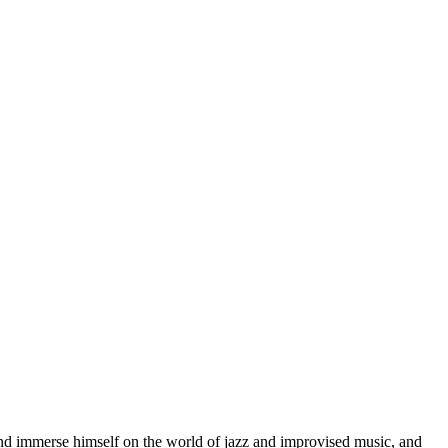
d immerse himself on the world of jazz and improvised music, and