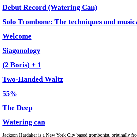
Debut Record (Watering Can)
Solo Trombone: The techniques and music
Welcome
Siagonology
(2 Boris) + 1
Two-Handed Waltz
55%
The Deep
Watering can
Jackson Hardaker is a New York City based trombonist, originally f