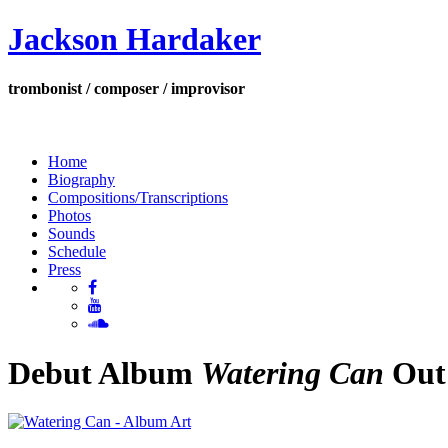
Jackson Hardaker
trombonist / composer / improvisor
Home
Biography
Compositions/Transcriptions
Photos
Sounds
Schedule
Press
Debut Album
Watering Can
Out