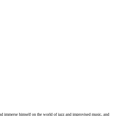
d immerse himself on the world of jazz and improvised music, and