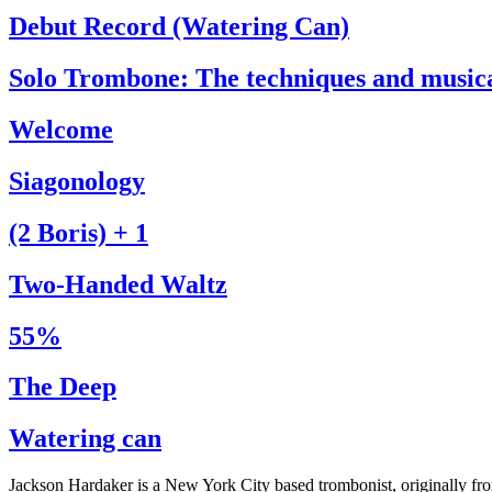
Debut Record (Watering Can)
Solo Trombone: The techniques and music
Welcome
Siagonology
(2 Boris) + 1
Two-Handed Waltz
55%
The Deep
Watering can
Jackson Hardaker is a New York City based trombonist, originally f