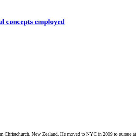
al concepts employed
rom Christchurch, New Zealand. He moved to NYC in 2009 to pursue an