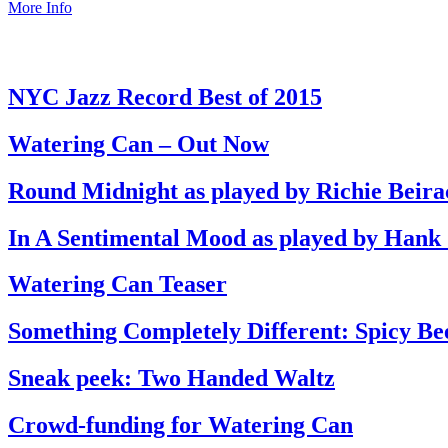
More Info
NYC Jazz Record Best of 2015
Watering Can – Out Now
Round Midnight as played by Richie Beira
In A Sentimental Mood as played by Hank
Watering Can Teaser
Something Completely Different: Spicy Be
Sneak peek: Two Handed Waltz
Crowd-funding for Watering Can