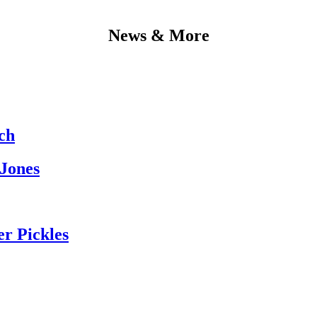
News & More
ch
 Jones
er Pickles