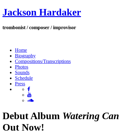
Jackson Hardaker
trombonist / composer / improvisor
Home
Biography
Compositions/Transcriptions
Photos
Sounds
Schedule
Press
Debut Album
Watering Can
Out Now!