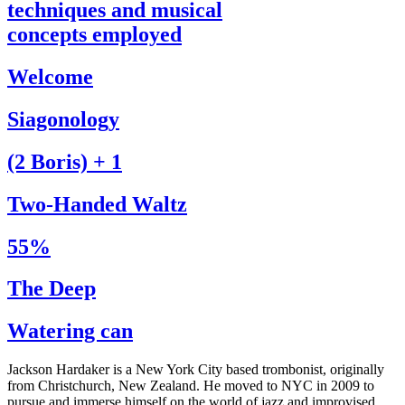
techniques and musical
concepts employed
Welcome
Siagonology
(2 Boris) + 1
Two-Handed Waltz
55%
The Deep
Watering can
Jackson Hardaker is a New York City based trombonist, originally
from Christchurch, New Zealand. He moved to NYC in 2009 to
pursue and immerse himself on the world of jazz and improvised