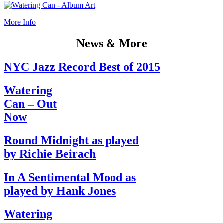
More Info
News & More
NYC Jazz Record Best of 2015
Watering
Can – Out
Now
Round Midnight as played
by Richie Beirach
In A Sentimental Mood as
played by Hank Jones
Watering