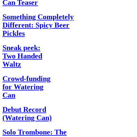
Can Teaser
Something Completely
Different: Spicy Beer
Pickles
Sneak peek:
Two Handed
Waltz
Crowd-funding
for Watering
Can
Debut Record
(Watering Can)
Solo Trombone: The