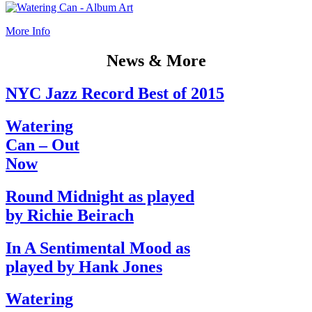
More Info
News & More
NYC Jazz Record Best of 2015
Watering
Can – Out
Now
Round Midnight as played
by Richie Beirach
In A Sentimental Mood as
played by Hank Jones
Watering