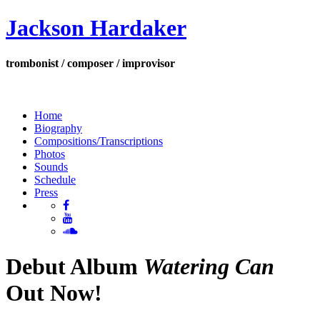
Jackson Hardaker
trombonist / composer / improvisor
Home
Biography
Compositions/Transcriptions
Photos
Sounds
Schedule
Press
Debut Album
Watering Can
Out Now!