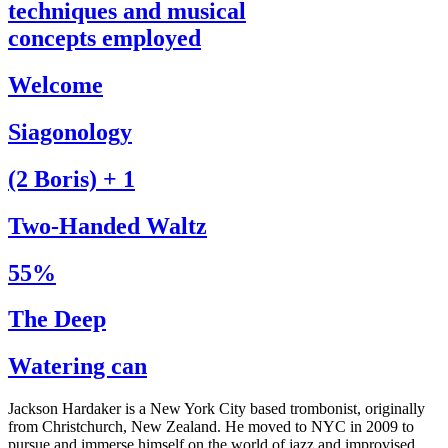
techniques and musical
concepts employed
Welcome
Siagonology
(2 Boris) + 1
Two-Handed Waltz
55%
The Deep
Watering can
Jackson Hardaker is a New York City based trombonist, originally
from Christchurch, New Zealand. He moved to NYC in 2009 to
pursue and immerse himself on the world of jazz and improvised