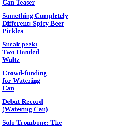
Can Teaser
Something Completely
Different: Spicy Beer
Pickles
Sneak peek:
Two Handed
Waltz
Crowd-funding
for Watering
Can
Debut Record
(Watering Can)
Solo Trombone: The