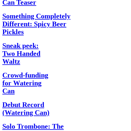
Can Teaser
Something Completely
Different: Spicy Beer
Pickles
Sneak peek:
Two Handed
Waltz
Crowd-funding
for Watering
Can
Debut Record
(Watering Can)
Solo Trombone: The