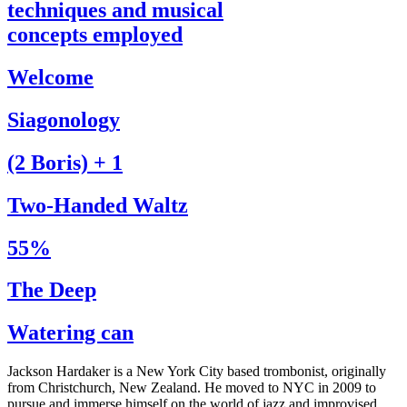
techniques and musical
concepts employed
Welcome
Siagonology
(2 Boris) + 1
Two-Handed Waltz
55%
The Deep
Watering can
Jackson Hardaker is a New York City based trombonist, originally
from Christchurch, New Zealand. He moved to NYC in 2009 to
pursue and immerse himself on the world of jazz and improvised