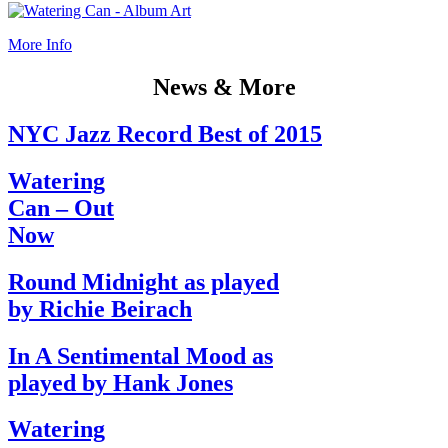
More Info
News & More
NYC Jazz Record Best of 2015
Watering
Can – Out
Now
Round Midnight as played
by Richie Beirach
In A Sentimental Mood as
played by Hank Jones
Watering