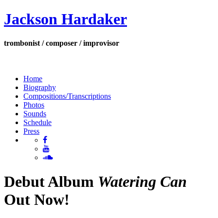
Jackson Hardaker
trombonist / composer / improvisor
Home
Biography
Compositions/Transcriptions
Photos
Sounds
Schedule
Press
Debut Album
Watering Can
Out Now!