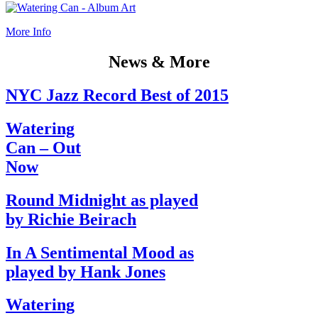
More Info
News & More
NYC Jazz Record Best of 2015
Watering
Can – Out
Now
Round Midnight as played
by Richie Beirach
In A Sentimental Mood as
played by Hank Jones
Watering