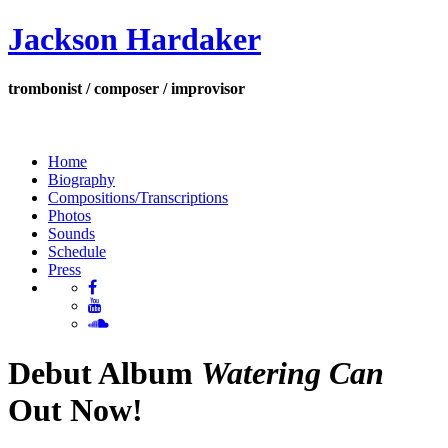
Jackson Hardaker
trombonist / composer / improvisor
Home
Biography
Compositions/Transcriptions
Photos
Sounds
Schedule
Press
Debut Album
Watering Can
Out Now!