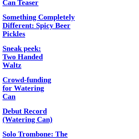
Can Teaser
Something Completely
Different: Spicy Beer
Pickles
Sneak peek:
Two Handed
Waltz
Crowd-funding
for Watering
Can
Debut Record
(Watering Can)
Solo Trombone: The