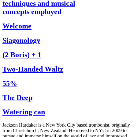
techniques and musical
concepts employed
Welcome
Siagonology
(2 Boris) + 1
Two-Handed Waltz
55%
The Deep
Watering can
Jackson Hardaker is a New York City based trombonist, originally
from Christchurch, New Zealand. He moved to NYC in 2009 to
pursue and immerse himself on the world of jazz and improvised