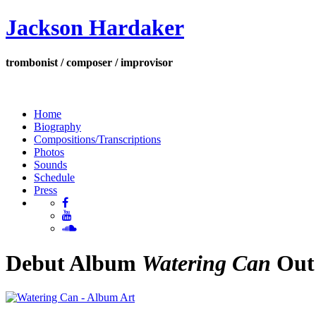
Jackson Hardaker
trombonist / composer / improvisor
Home
Biography
Compositions/Transcriptions
Photos
Sounds
Schedule
Press
Debut Album
Watering Can
Out