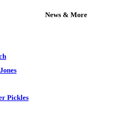
News & More
ch
 Jones
er Pickles