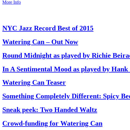
More Info
NYC Jazz Record Best of 2015
Watering Can – Out Now
Round Midnight as played by Richie Beira
In A Sentimental Mood as played by Hank
Watering Can Teaser
Something Completely Different: Spicy Be
Sneak peek: Two Handed Waltz
Crowd-funding for Watering Can