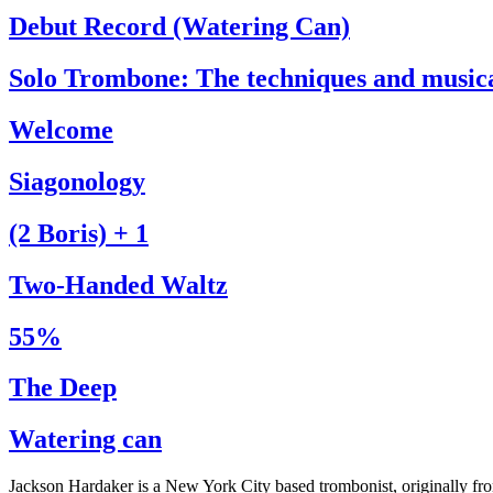
Debut Record (Watering Can)
Solo Trombone: The techniques and music
Welcome
Siagonology
(2 Boris) + 1
Two-Handed Waltz
55%
The Deep
Watering can
Jackson Hardaker is a New York City based trombonist, originally f