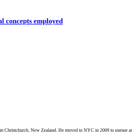
al concepts employed
rom Christchurch, New Zealand. He moved to NYC in 2009 to pursue an