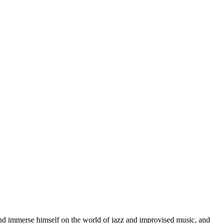
d immerse himself on the world of jazz and improvised music, and