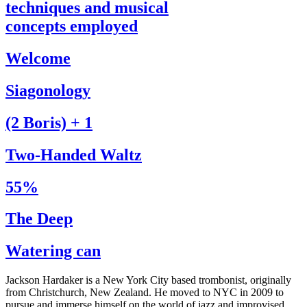
techniques and musical
concepts employed
Welcome
Siagonology
(2 Boris) + 1
Two-Handed Waltz
55%
The Deep
Watering can
Jackson Hardaker is a New York City based trombonist, originally
from Christchurch, New Zealand. He moved to NYC in 2009 to
pursue and immerse himself on the world of jazz and improvised