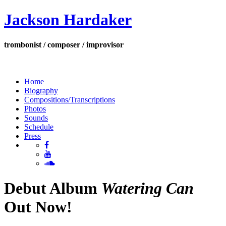
Jackson Hardaker
trombonist / composer / improvisor
Home
Biography
Compositions/Transcriptions
Photos
Sounds
Schedule
Press
Debut Album
Watering Can
Out Now!