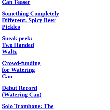
Can Teaser
Something Completely
Different: Spicy Beer
Pickles
Sneak peek:
Two Handed
Waltz
Crowd-funding
for Watering
Can
Debut Record
(Watering Can)
Solo Trombone: The