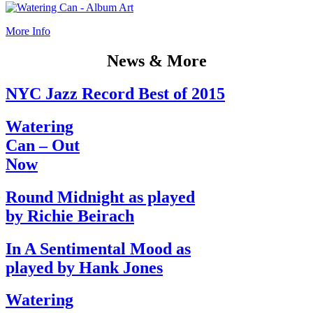
More Info
News & More
NYC Jazz Record Best of 2015
Watering
Can – Out
Now
Round Midnight as played
by Richie Beirach
In A Sentimental Mood as
played by Hank Jones
Watering