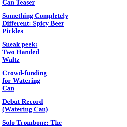
Can Teaser
Something Completely
Different: Spicy Beer
Pickles
Sneak peek:
Two Handed
Waltz
Crowd-funding
for Watering
Can
Debut Record
(Watering Can)
Solo Trombone: The