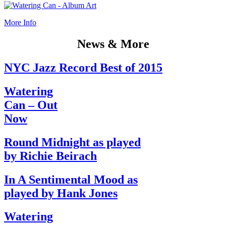
More Info
News & More
NYC Jazz Record Best of 2015
Watering
Can – Out
Now
Round Midnight as played
by Richie Beirach
In A Sentimental Mood as
played by Hank Jones
Watering