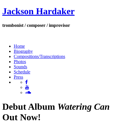
Jackson Hardaker
trombonist / composer / improvisor
Home
Biography
Compositions/Transcriptions
Photos
Sounds
Schedule
Press
Debut Album
Watering Can
Out Now!