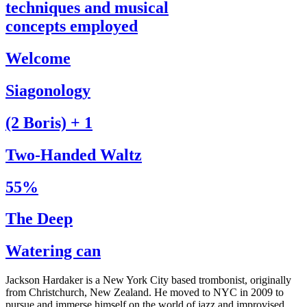
techniques and musical
concepts employed
Welcome
Siagonology
(2 Boris) + 1
Two-Handed Waltz
55%
The Deep
Watering can
Jackson Hardaker is a New York City based trombonist, originally
from Christchurch, New Zealand. He moved to NYC in 2009 to
pursue and immerse himself on the world of jazz and improvised