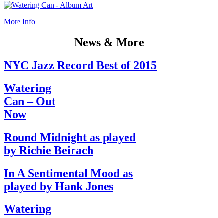
More Info
News & More
NYC Jazz Record Best of 2015
Watering
Can – Out
Now
Round Midnight as played
by Richie Beirach
In A Sentimental Mood as
played by Hank Jones
Watering