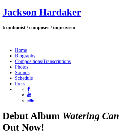
Jackson Hardaker
trombonist / composer / improvisor
Home
Biography
Compositions/Transcriptions
Photos
Sounds
Schedule
Press
Debut Album
Watering Can
Out Now!