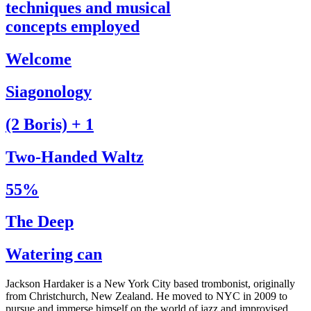
techniques and musical
concepts employed
Welcome
Siagonology
(2 Boris) + 1
Two-Handed Waltz
55%
The Deep
Watering can
Jackson Hardaker is a New York City based trombonist, originally
from Christchurch, New Zealand. He moved to NYC in 2009 to
pursue and immerse himself on the world of jazz and improvised