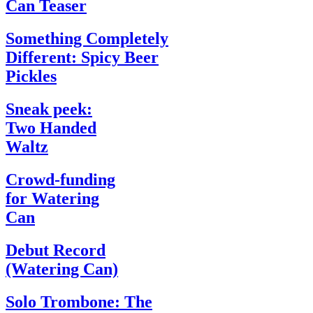
Can Teaser
Something Completely
Different: Spicy Beer
Pickles
Sneak peek:
Two Handed
Waltz
Crowd-funding
for Watering
Can
Debut Record
(Watering Can)
Solo Trombone: The