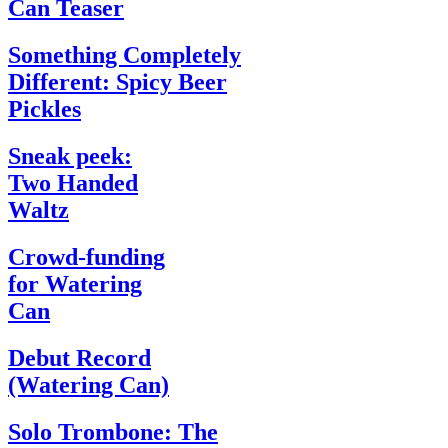
Can Teaser
Something Completely
Different: Spicy Beer
Pickles
Sneak peek:
Two Handed
Waltz
Crowd-funding
for Watering
Can
Debut Record
(Watering Can)
Solo Trombone: The