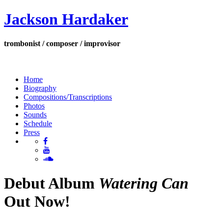
Jackson Hardaker
trombonist / composer / improvisor
Home
Biography
Compositions/Transcriptions
Photos
Sounds
Schedule
Press
Debut Album
Watering Can
Out Now!