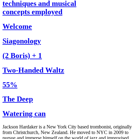
techniques and musical
concepts employed
Welcome
Siagonology
(2 Boris) + 1
Two-Handed Waltz
55%
The Deep
Watering can
Jackson Hardaker is a New York City based trombonist, originally
from Christchurch, New Zealand. He moved to NYC in 2009 to
pursue and immerse himself on the world of jazz and improvised