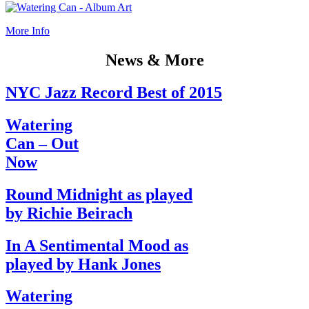
More Info
News & More
NYC Jazz Record Best of 2015
Watering
Can – Out
Now
Round Midnight as played
by Richie Beirach
In A Sentimental Mood as
played by Hank Jones
Watering