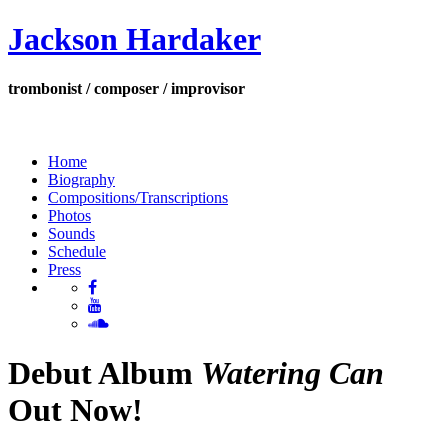
Jackson Hardaker
trombonist / composer / improvisor
Home
Biography
Compositions/Transcriptions
Photos
Sounds
Schedule
Press
Debut Album
Watering Can
Out Now!