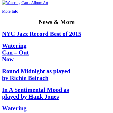
More Info
News & More
NYC Jazz Record Best of 2015
Watering
Can – Out
Now
Round Midnight as played
by Richie Beirach
In A Sentimental Mood as
played by Hank Jones
Watering