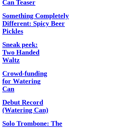
Can Teaser
Something Completely
Different: Spicy Beer
Pickles
Sneak peek:
Two Handed
Waltz
Crowd-funding
for Watering
Can
Debut Record
(Watering Can)
Solo Trombone: The