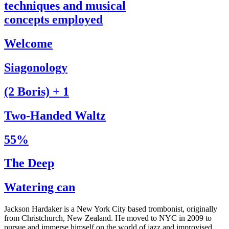
techniques and musical
concepts employed
Welcome
Siagonology
(2 Boris) + 1
Two-Handed Waltz
55%
The Deep
Watering can
Jackson Hardaker is a New York City based trombonist, originally
from Christchurch, New Zealand. He moved to NYC in 2009 to
pursue and immerse himself on the world of jazz and improvised