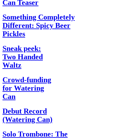
Can Teaser
Something Completely
Different: Spicy Beer
Pickles
Sneak peek:
Two Handed
Waltz
Crowd-funding
for Watering
Can
Debut Record
(Watering Can)
Solo Trombone: The