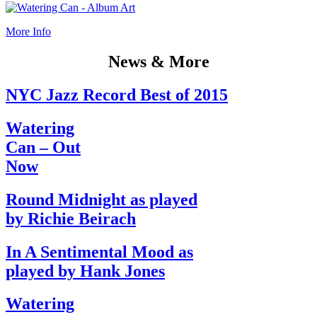
More Info
News & More
NYC Jazz Record Best of 2015
Watering
Can – Out
Now
Round Midnight as played
by Richie Beirach
In A Sentimental Mood as
played by Hank Jones
Watering