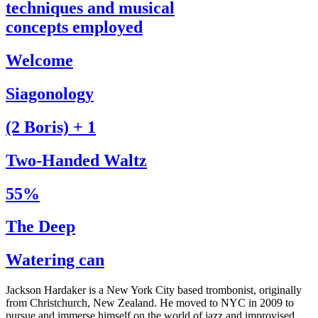
techniques and musical
concepts employed
Welcome
Siagonology
(2 Boris) + 1
Two-Handed Waltz
55%
The Deep
Watering can
Jackson Hardaker is a New York City based trombonist, originally
from Christchurch, New Zealand. He moved to NYC in 2009 to
pursue and immerse himself on the world of jazz and improvised