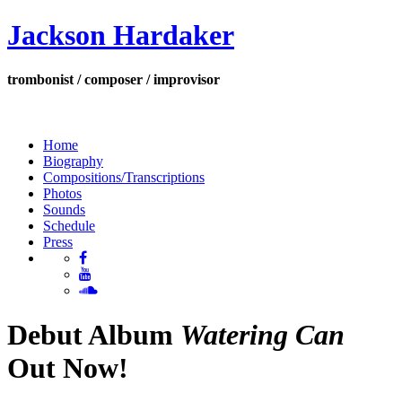
Jackson Hardaker
trombonist / composer / improvisor
Home
Biography
Compositions/Transcriptions
Photos
Sounds
Schedule
Press
Debut Album
Watering Can
Out Now!