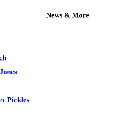
News & More
ch
 Jones
er Pickles