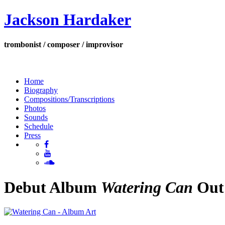
Jackson Hardaker
trombonist / composer / improvisor
Home
Biography
Compositions/Transcriptions
Photos
Sounds
Schedule
Press
Debut Album
Watering Can
Out