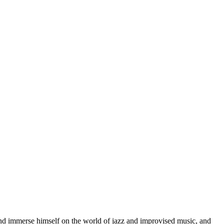
d immerse himself on the world of jazz and improvised music, and