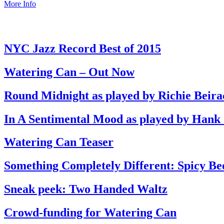
More Info
NYC Jazz Record Best of 2015
Watering Can – Out Now
Round Midnight as played by Richie Beira
In A Sentimental Mood as played by Hank
Watering Can Teaser
Something Completely Different: Spicy Be
Sneak peek: Two Handed Waltz
Crowd-funding for Watering Can