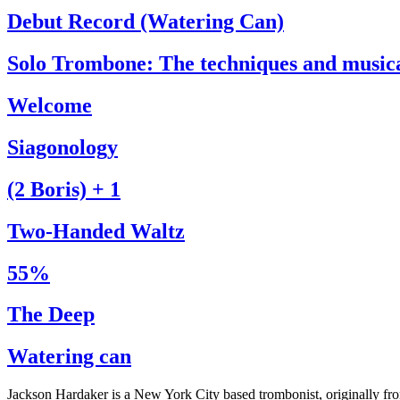
Debut Record (Watering Can)
Solo Trombone: The techniques and music
Welcome
Siagonology
(2 Boris) + 1
Two-Handed Waltz
55%
The Deep
Watering can
Jackson Hardaker is a New York City based trombonist, originally f