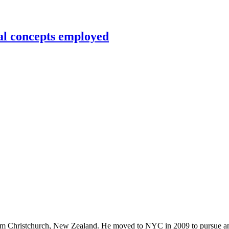
al concepts employed
rom Christchurch, New Zealand. He moved to NYC in 2009 to pursue an