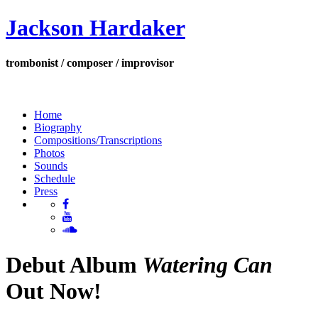
Jackson Hardaker
trombonist / composer / improvisor
Home
Biography
Compositions/Transcriptions
Photos
Sounds
Schedule
Press
Debut Album
Watering Can
Out Now!