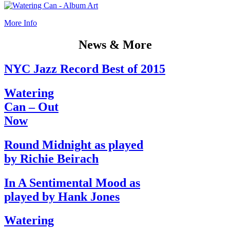
More Info
News & More
NYC Jazz Record Best of 2015
Watering
Can – Out
Now
Round Midnight as played
by Richie Beirach
In A Sentimental Mood as
played by Hank Jones
Watering