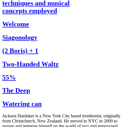
techniques and musical
concepts employed
Welcome
Siagonology
(2 Boris) + 1
Two-Handed Waltz
55%
The Deep
Watering can
Jackson Hardaker is a New York City based trombonist, originally
from Christchurch, New Zealand. He moved to NYC in 2009 to
pursue and immerse himself on the world of jazz and improvised