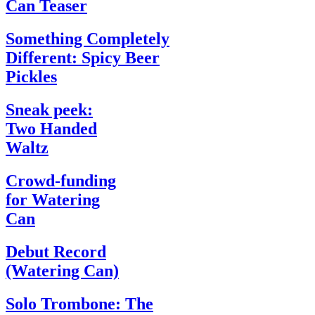
Can Teaser
Something Completely
Different: Spicy Beer
Pickles
Sneak peek:
Two Handed
Waltz
Crowd-funding
for Watering
Can
Debut Record
(Watering Can)
Solo Trombone: The