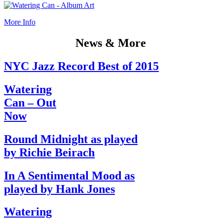
More Info
News & More
NYC Jazz Record Best of 2015
Watering
Can – Out
Now
Round Midnight as played
by Richie Beirach
In A Sentimental Mood as
played by Hank Jones
Watering