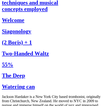
techniques and musical
concepts employed
Welcome
Siagonology
(2 Boris) + 1
Two-Handed Waltz
55%
The Deep
Watering can
Jackson Hardaker is a New York City based trombonist, originally
from Christchurch, New Zealand. He moved to NYC in 2009 to
pursue and immerse himself on the world of jazz and improvised