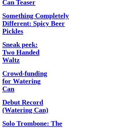
Can Teaser
Something Completely
Different: Spicy Beer
Pickles
Sneak peek:
Two Handed
Waltz
Crowd-funding
for Watering
Can
Debut Record
(Watering Can)
Solo Trombone: The