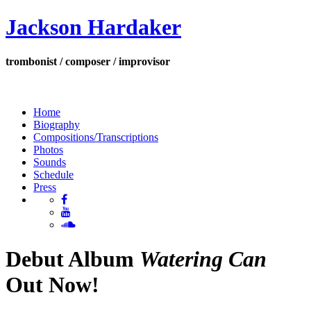
Jackson Hardaker
trombonist / composer / improvisor
Home
Biography
Compositions/Transcriptions
Photos
Sounds
Schedule
Press
Debut Album
Watering Can
Out Now!