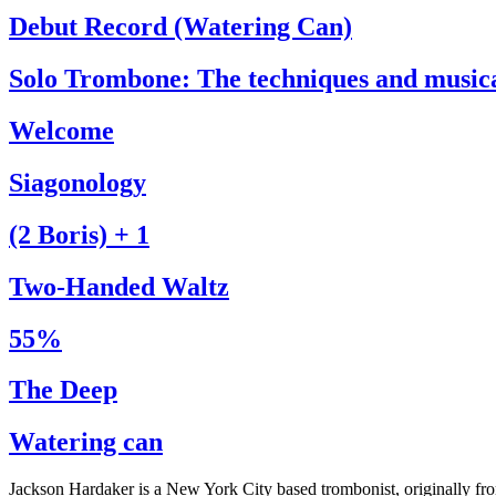
Debut Record (Watering Can)
Solo Trombone: The techniques and music
Welcome
Siagonology
(2 Boris) + 1
Two-Handed Waltz
55%
The Deep
Watering can
Jackson Hardaker is a New York City based trombonist, originally f