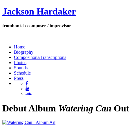
Jackson Hardaker
trombonist / composer / improvisor
Home
Biography
Compositions/Transcriptions
Photos
Sounds
Schedule
Press
Debut Album
Watering Can
Out