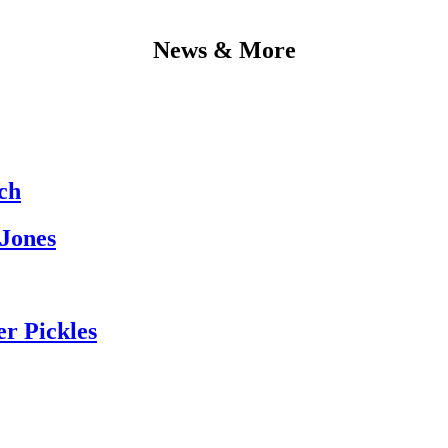
News & More
ch
 Jones
er Pickles