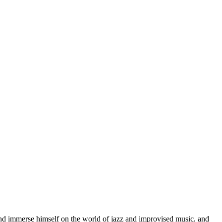
d immerse himself on the world of jazz and improvised music, and