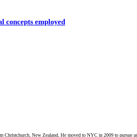
al concepts employed
rom Christchurch, New Zealand. He moved to NYC in 2009 to pursue an