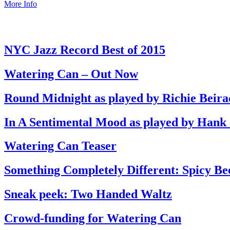
More Info
NYC Jazz Record Best of 2015
Watering Can – Out Now
Round Midnight as played by Richie Beira
In A Sentimental Mood as played by Hank
Watering Can Teaser
Something Completely Different: Spicy Be
Sneak peek: Two Handed Waltz
Crowd-funding for Watering Can